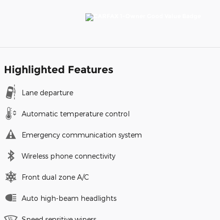
Highlighted Features
Lane departure
Automatic temperature control
Emergency communication system
Wireless phone connectivity
Front dual zone A/C
Auto high-beam headlights
Speed sensitive wipers