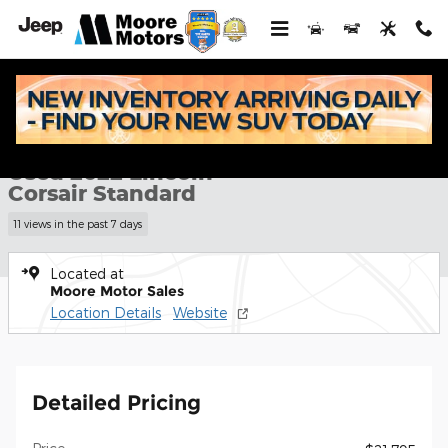
Skip to main content
Used 2022 Lincoln Corsair Standard SUV Photo 1 of 31
1 of 31 Photos
Shar
Used 2022 Lincoln
Corsair Standard
11 views in the past 7 days
Located at
Moore Motor Sales
Location Details
Website
Detailed Pricing