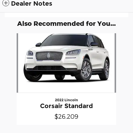
Dealer Notes
Also Recommended for You...
Slide 1 of 1
2022 Lincoln
Corsair Standard
$26,209