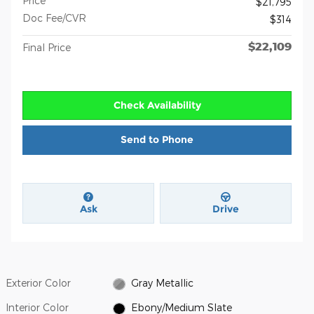
Price
$21,795
Doc Fee/CVR
$314
$22,109
Final Price
Check Availability
Send to Phone
Ask
Drive
Exterior Color
Gray Metallic
Interior Color
Ebony/Medium Slate