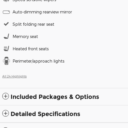
Auto-dimming rearview mirror
Split folding rear seat
Memory seat
Heated front seats
Perimeter/approach lights
All 24 Highlights
Included Packages & Options
Detailed Specifications