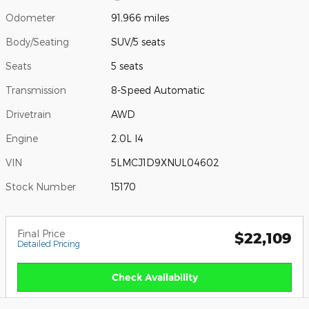
Odometer
91,966 miles
Body/Seating
SUV/5 seats
Seats
5 seats
Transmission
8-Speed Automatic
Drivetrain
AWD
Engine
2.0L I4
VIN
5LMCJ1D9XNUL04602
Stock Number
15170
Final Price
$22,109
Detailed Pricing
Check Availability