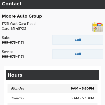
Contact
Moore Auto Group
1725 West Caro Road
Caro
,
MI
48723
Sales
Call
989-673-4171
Service
Call
989-673-4171
Hours
Monday
9AM - 5:30PM
Tuesday
9AM - 5:30PM