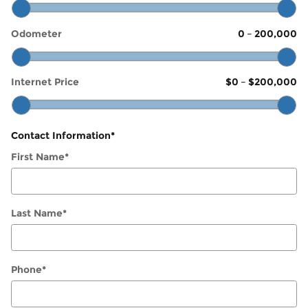
Odometer
0
–
200,000
Internet Price
$0
–
$200,000
Contact Information
*
First Name
*
Last Name
*
Phone
*