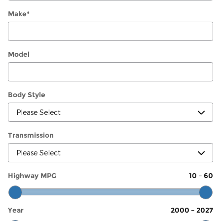
Make
*
Model
Body Style
Transmission
Highway MPG
10
–
60
Year
2000
–
2027