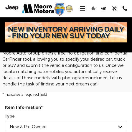
Skip to main content
CarFinder
Moore Auto Group offers a free, no obligation and confidential
CarFinder tool, allowing you to specify your desired car, truck
or SUV and submit the vehicle configuration to us. Once we
locate matching automobiles, you automatically receive
details of those models, with photographs included. Let us
handle the task of finding your next dream car!
* Indicates a required field
Item Information
*
Type