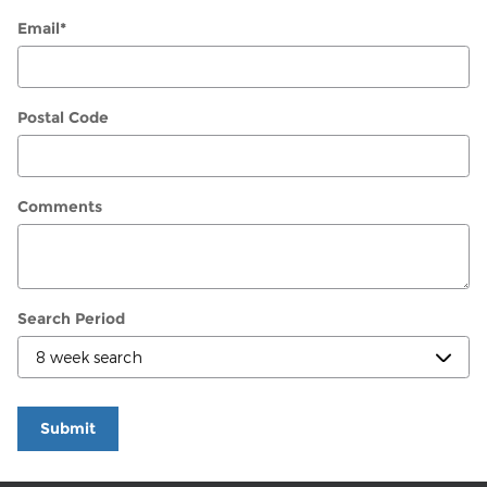
Email
*
Postal Code
Comments
Search Period
Submit