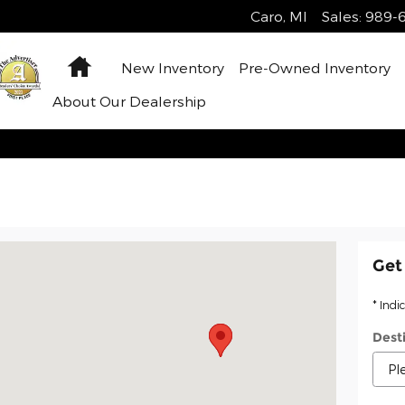
Caro
,
MI
Sales
:
989-6
Home
New Inventory
Pre-Owned Inventory
About Our Dealership
ro, MI 48723
Get
* Indi
Dest