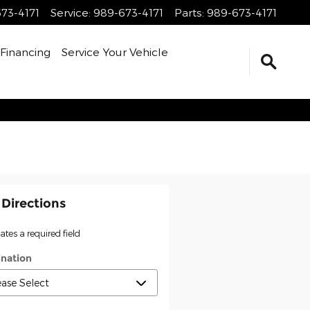
73-4171
Service
:
989-673-4171
Parts
:
989-673-4171
Financing
Service Your Vehicle
 Directions
cates a required field
ination