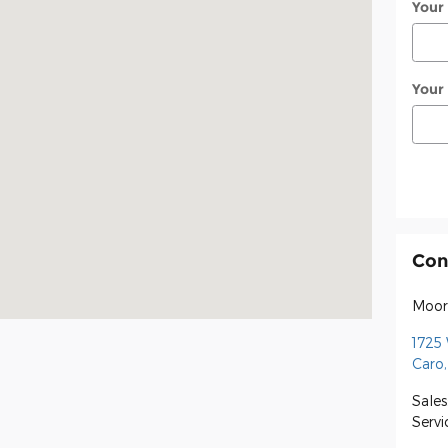
Your
Your
Con
Moor
1725
Caro
,
Sales
Servi