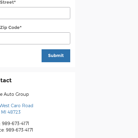
 Street
*
 Zip Code
*
Submit
tact
e Auto Group
 West Caro Road
MI
48723
:
989-673-4171
ce
:
989-673-4171