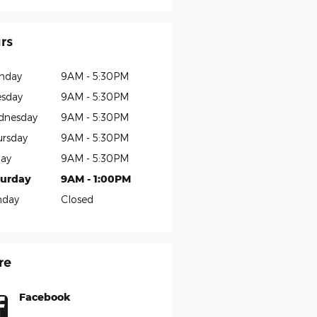
rs
nday
9AM - 5:30PM
sday
9AM - 5:30PM
dnesday
9AM - 5:30PM
rsday
9AM - 5:30PM
day
9AM - 5:30PM
turday
9AM - 1:00PM
nday
Closed
re
Facebook