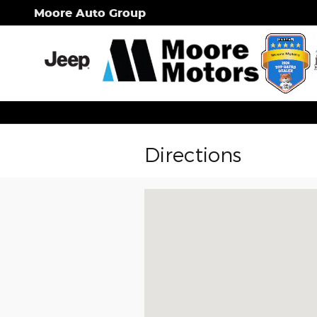
Skip to main content
Moore Auto Group
Directions
Visit us at: 1725 West Caro Road Ca