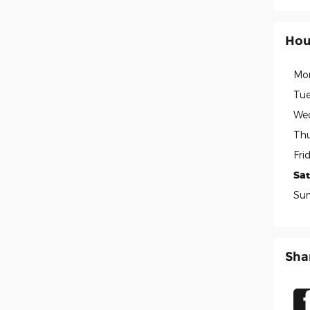
Hou
Mo
Tue
We
Thu
Fri
Sa
Su
Sha