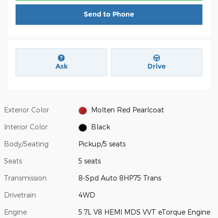
Send to Phone
Ask
Drive
Exterior Color
Molten Red Pearlcoat
Interior Color
Black
Body/Seating
Pickup/5 seats
Seats
5 seats
Transmission
8-Spd Auto 8HP75 Trans
Drivetrain
4WD
Engine
5.7L V8 HEMI MDS VVT eTorque Engine