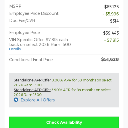
MSRP
$65,125
Employee Price Discount
- $5,996
Doc Fee/CVR
$314
Employee Price
$59,443
VIN Specific Offer: $7,815 cash
- $7,815
back on select 2026 Ram 1500
Details
$51,628
Conditional Final Price
Standalone APR Offer
0.00% APR for 60 months on select
2026 Ram 1500
Standalone APR Offer
5.90% APR for 84 months on select
2026 Ram 1500
Explore All Offers
Check Availability