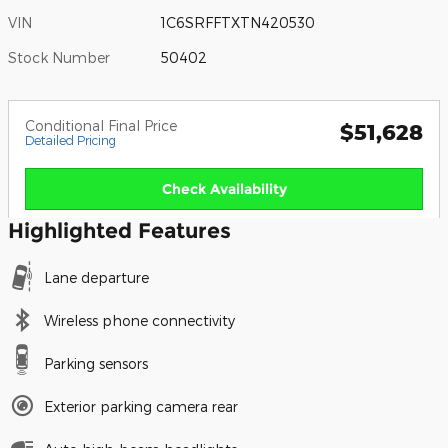
VIN
1C6SRFFTXTN420530
Stock Number
50402
Conditional Final Price
$51,628
Detailed Pricing
Check Availability
Highlighted Features
Lane departure
Wireless phone connectivity
Parking sensors
Exterior parking camera rear