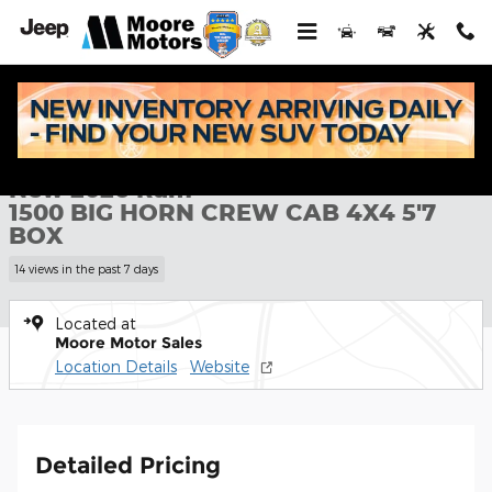
Skip to main content
New 2026 Ram 1500 BIG HORN CREW CAB 4X4 5'7 BOX Pickup P
1 of 43 Photos
Shar
New 2026 Ram
1500 BIG HORN CREW CAB 4X4 5'7
BOX
14 views in the past 7 days
Located at
Moore Motor Sales
Location Details
Website
Detailed Pricing