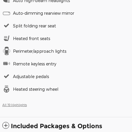
Auto high-beam headlights
Auto-dimming rearview mirror
Split folding rear seat
Heated front seats
Perimeter/approach lights
Remote keyless entry
Adjustable pedals
Heated steering wheel
All 19 Highlights
Included Packages & Options