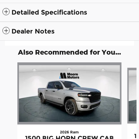
Detailed Specifications
Dealer Notes
Also Recommended for You...
Slide 1 of 5
2026 Ram
1
1500 BIG HORN CREW CAB