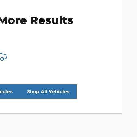
More Results
icles
Shop All Vehicles