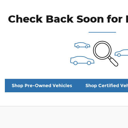
Check Back Soon for 
Shop Pre-Owned Vehicles
Shop Certified Veh