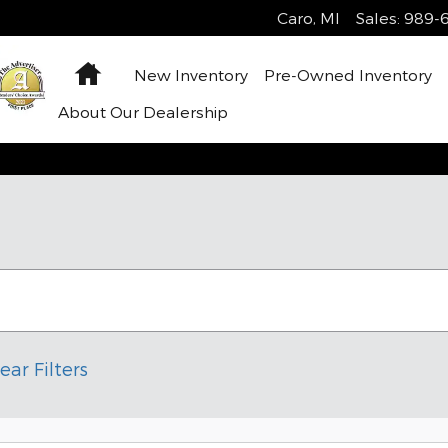
Caro
,
MI
Sales
:
989-6
Home
New Inventory
Pre-Owned Inventory
About Our Dealership
ear Filters