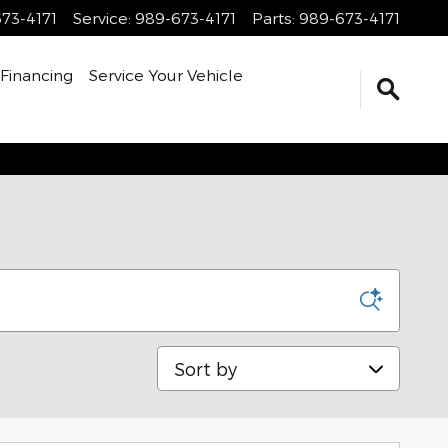
73-4171
Service
:
989-673-4171
Parts
:
989-673-4171
Financing
Service Your Vehicle
Sort by