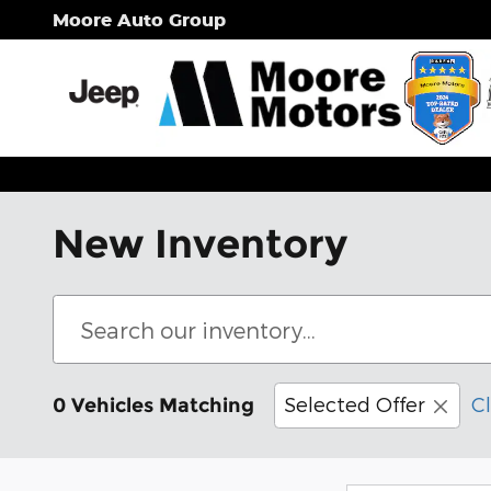
Skip to main content
Moore Auto Group
New Inventory
Selected Offer
Cl
0 Vehicles Matching