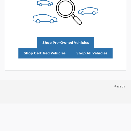
Shop Pre-Owned Vehicles
Shop Certified Vehicles
Shop All Vehicles
Privacy