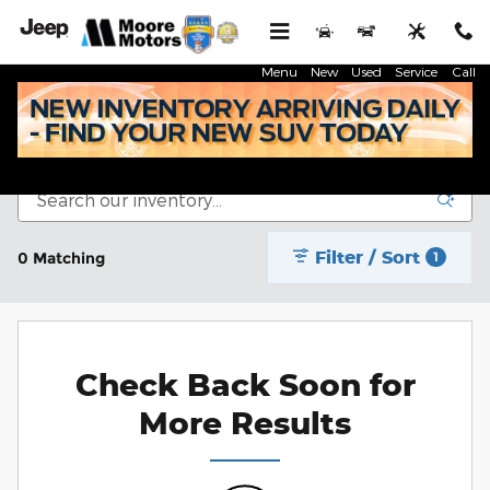
Skip to main content
Menu
New
Used
Service
Call
New Inventory
Filter / Sort
0 Matching
1
Check Back Soon for
More Results