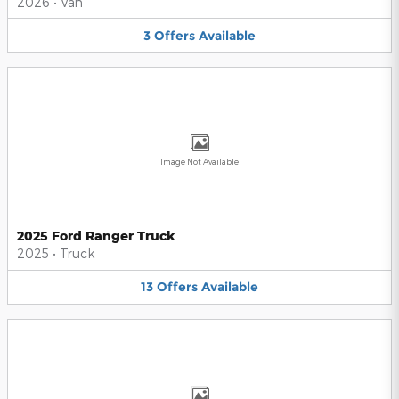
2026
•
Van
3
Offers
Available
Image Not Available
2025 Ford Ranger Truck
2025
•
Truck
13
Offers
Available