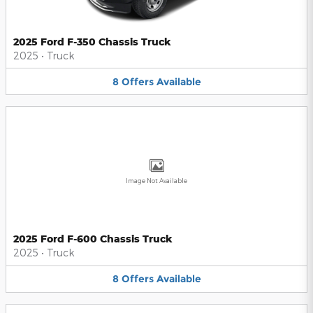
2025 Ford F-350 Chassis Truck
2025
•
Truck
8
Offers
Available
Image Not Available
2025 Ford F-600 Chassis Truck
2025
•
Truck
8
Offers
Available