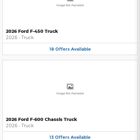
Image Not Available
2026 Ford F-450 Truck
2026
•
Truck
18
Offers
Available
Image Not Available
2026 Ford F-600 Chassis Truck
2026
•
Truck
13
Offers
Available