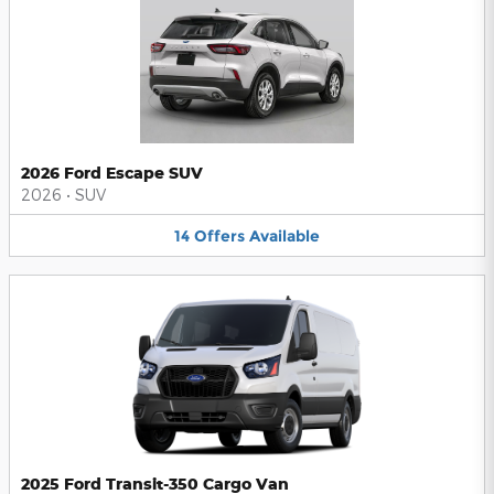
2026 Ford Escape SUV
2026
•
SUV
14
Offers
Available
2025 Ford Transit-350 Cargo Van