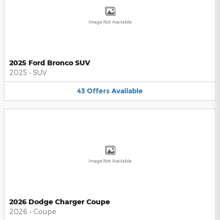
Image Not Available
2025 Ford Bronco SUV
2025
•
SUV
43
Offers
Available
Image Not Available
2026 Dodge Charger Coupe
2026
•
Coupe