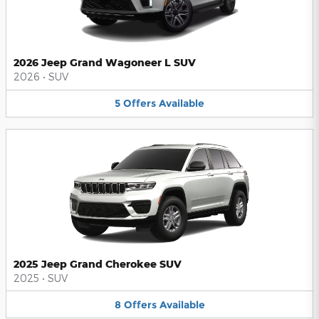
2026 Jeep Grand Wagoneer L SUV
2026
•
SUV
5
Offers
Available
2025 Jeep Grand Cherokee SUV
2025
•
SUV
8
Offers
Available