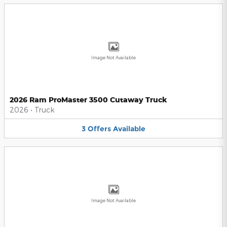
Image Not Available
2026 Ram ProMaster 3500 Cutaway Truck
2026
•
Truck
3
Offers
Available
Image Not Available