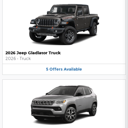
2026 Jeep Gladiator Truck
2026
•
Truck
5
Offers
Available