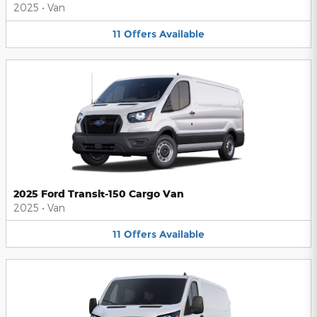
2025
•
Van
11
Offers
Available
2025 Ford Transit-150 Cargo Van
2025
•
Van
11
Offers
Available