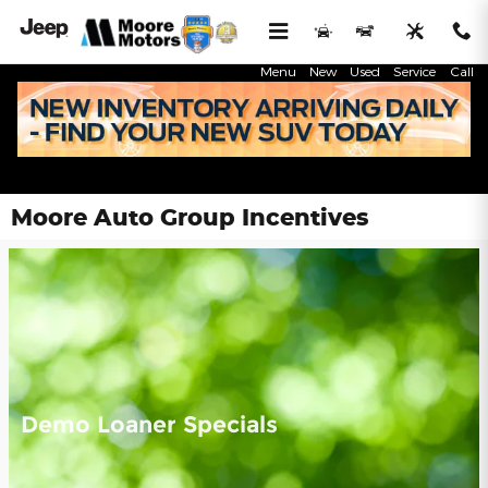
Skip to main content
Menu
New
Used
Service
Call
Moore Auto Group Incentives
Demo Loaner Specials