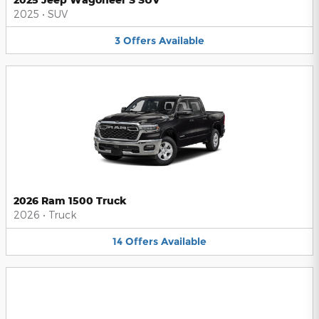
2025
•
SUV
3
Offers
Available
2026 Ram 1500 Truck
2026
•
Truck
14
Offers
Available