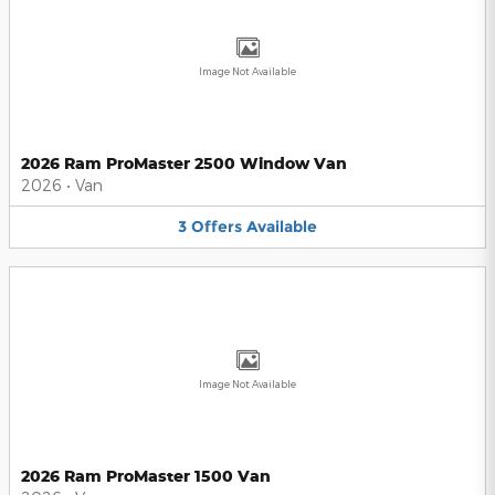
Image Not Available
2026 Ram ProMaster 2500 Window Van
2026
•
Van
3
Offers
Available
Image Not Available
2026 Ram ProMaster 1500 Van