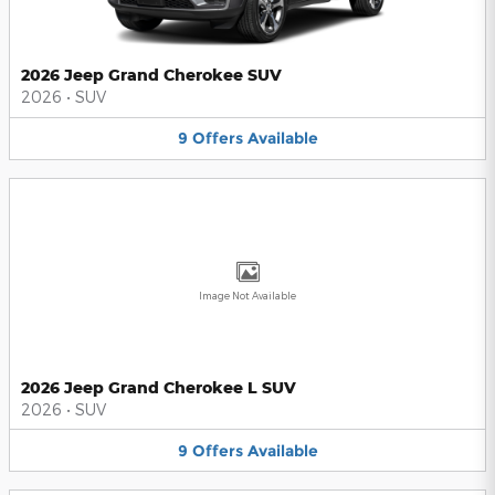
2026 Jeep Grand Cherokee SUV
2026
•
SUV
9
Offers
Available
Image Not Available
2026 Jeep Grand Cherokee L SUV
2026
•
SUV
9
Offers
Available