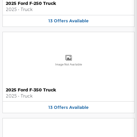
2025 Ford F-250 Truck
2025
•
Truck
13
Offers
Available
Image Not Available
2025 Ford F-350 Truck
2025
•
Truck
13
Offers
Available