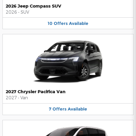
2026 Jeep Compass SUV
2026
•
SUV
10
Offers
Available
2027 Chrysler Pacifica Van
2027
•
Van
7
Offers
Available