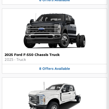
2025 Ford F-550 Chassis Truck
2025
•
Truck
8
Offers
Available