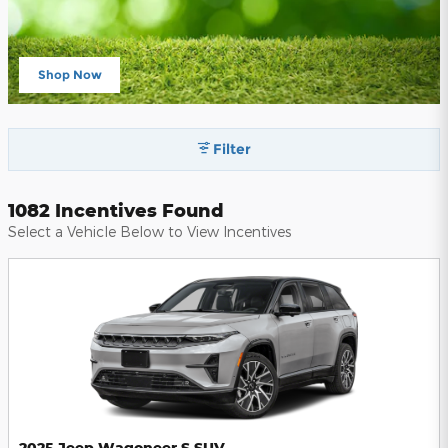
Shop Now
open in same tab
Filter
1082 Incentives Found
Select a Vehicle Below to View Incentives
2025 Jeep Wagoneer S SUV