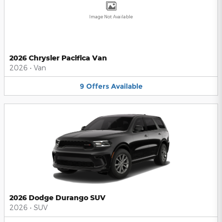
Image Not Available
2026 Chrysler Pacifica Van
2026
•
Van
9
Offers
Available
2026 Dodge Durango SUV
2026
•
SUV