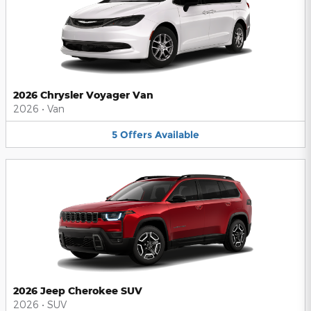
2026 Chrysler Voyager Van
2026
•
Van
5
Offers
Available
2026 Jeep Cherokee SUV
2026
•
SUV