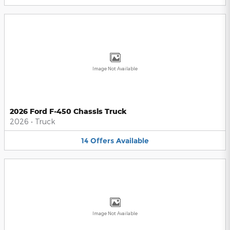
Image Not Available
2026 Ford F-450 Chassis Truck
2026
•
Truck
14
Offers
Available
Image Not Available