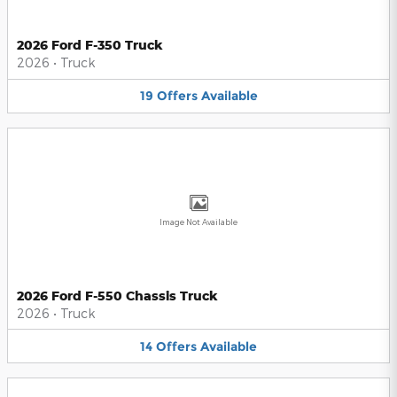
2026 Ford F-350 Truck
2026
•
Truck
19
Offers
Available
Image Not Available
2026 Ford F-550 Chassis Truck
2026
•
Truck
14
Offers
Available