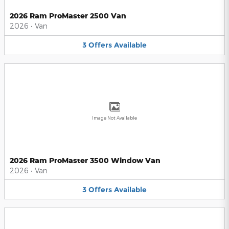
2026 Ram ProMaster 2500 Van
2026
•
Van
3
Offers
Available
Image Not Available
2026 Ram ProMaster 3500 Window Van
2026
•
Van
3
Offers
Available