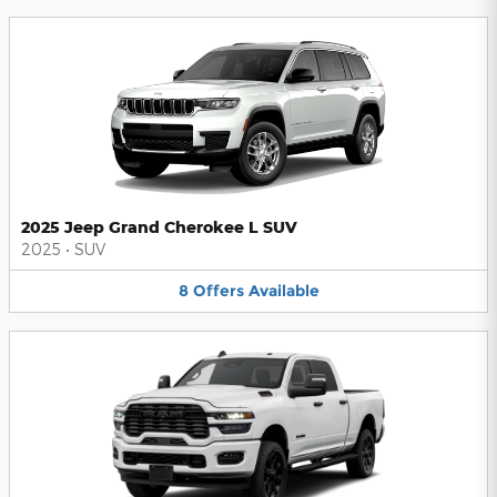
2025 Jeep Grand Cherokee L SUV
2025
•
SUV
8
Offers
Available