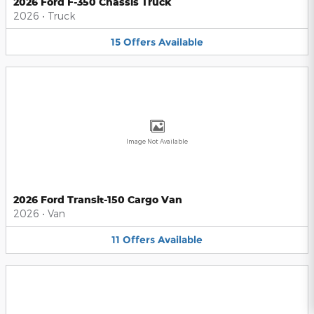
2026 Ford F-350 Chassis Truck
2026
•
Truck
15
Offers
Available
Image Not Available
2026 Ford Transit-150 Cargo Van
2026
•
Van
11
Offers
Available