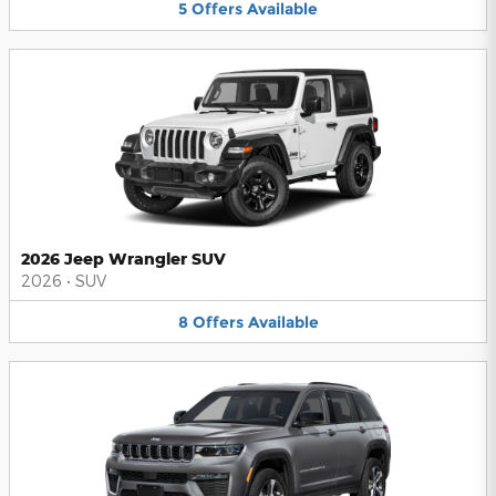
5
Offers
Available
2026 Jeep Wrangler SUV
2026
•
SUV
8
Offers
Available