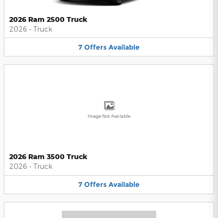
2026 Ram 2500 Truck
2026
•
Truck
7
Offers
Available
Image Not Available
2026 Ram 3500 Truck
2026
•
Truck
7
Offers
Available