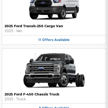
2025 Ford Transit-250 Cargo Van
2025
•
Van
11
Offers
Available
2025 Ford F-450 Chassis Truck
2025
•
Truck
8
Offers
Available