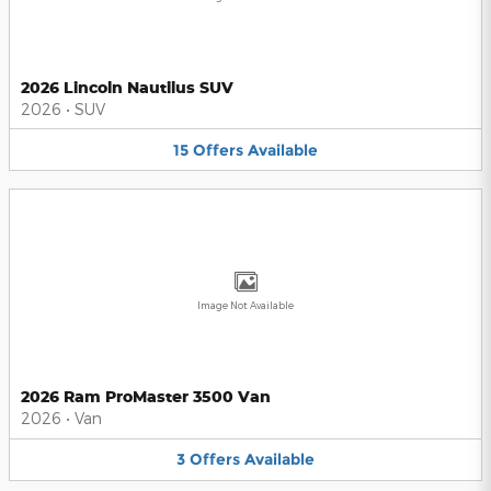
2026 Lincoln Nautilus SUV
2026
•
SUV
15
Offers
Available
Image Not Available
2026 Ram ProMaster 3500 Van
2026
•
Van
3
Offers
Available