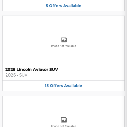
5
Offers
Available
Image Not Available
2026 Lincoln Aviator SUV
2026
•
SUV
13
Offers
Available
Image Not Available