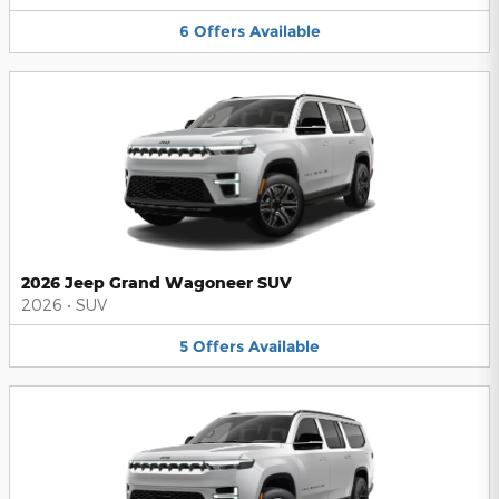
6
Offers
Available
2026 Jeep Grand Wagoneer SUV
2026
•
SUV
5
Offers
Available