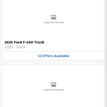
Image Not Available
2025 Ford F-450 Truck
2025
•
Truck
12
Offers
Available
Image Not Available