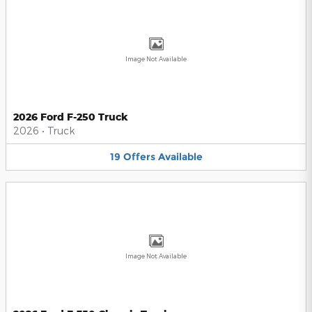
Image Not Available
2026 Ford F-250 Truck
2026
•
Truck
19
Offers
Available
Image Not Available